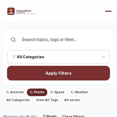
All Categories
Apply Filters
Animals
Plants
Space
Weather
All Categories
View All Tags
All series
Showing results for:
Clear filters
Plants