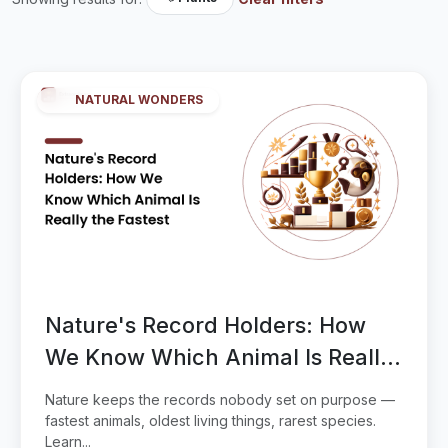
NATURAL WONDERS
Nature's Record Holders: How
We Know Which Animal Is Really
the Fastest
Nature keeps the records nobody set on purpose —
fastest animals, oldest living things, rarest species.
Learn...