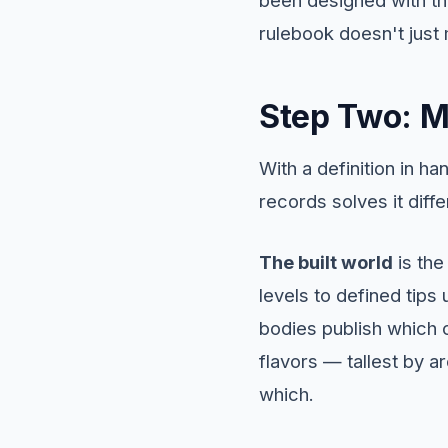
rulebook doesn't just 
Step Two: M
With a definition in 
records solves it diffe
The built world
is the
levels to defined tips
bodies publish which of
flavors — tallest by a
which.