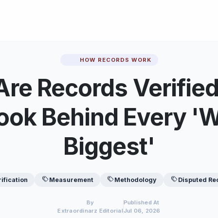
HOW RECORDS WORK
re Records Verifie
ook Behind Every 'W
Biggest'
rification
Measurement
Methodology
Disputed Re
By
Published At
Extraordinarz Editorial
Jul 06, 2026