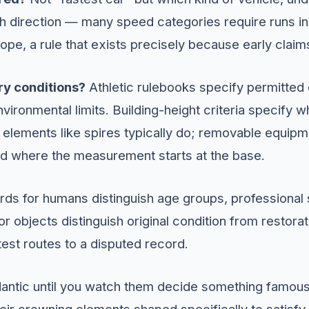
ch direction — many speed categories require runs in 
ope, a rule that exists precisely because early claim
ry conditions?
Athletic rulebooks specify permitted
vironmental limits. Building-height criteria specify 
 elements like spires typically do; removable equipm
nd where the measurement starts at the base.
ds for humans distinguish age groups, professional 
 objects distinguish original condition from restoratio
stest routes to a disputed record.
dantic until you watch them decide something famou
ir crowning elements shaped specifically to satisfy 