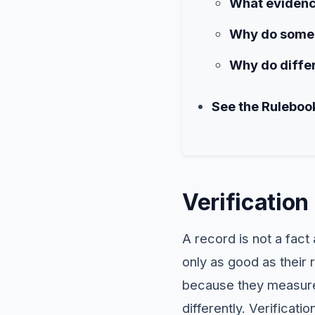
What evidence
Why do some 
Why do differ
See the Ruleboo
Verificatio
A record is not a fact 
only as good as their 
because they measured
differently. Verificati