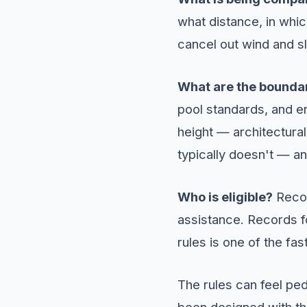
what distance, in whi
cancel out wind and sl
What are the bounda
pool standards, and en
height — architectural
typically doesn't — a
Who is eligible?
Recor
assistance. Records for
rules is one of the fa
The rules can feel pe
been designed with the