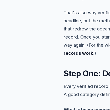
That's also why verifi
headline, but the meth
that redrew the ocean'
record. Once you star
way again. (For the w
records work
.)
Step One: De
Every verified record
A good category defin
What is being compa