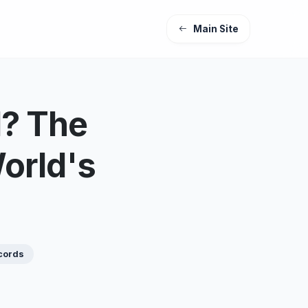
Main Site
d? The
orld's
cords