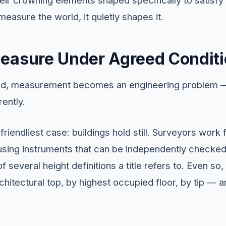
measure the world, it quietly shapes it.
easure Under Agreed Condit
hand, measurement becomes an engineering problem —
rently.
 friendliest case: buildings hold still. Surveyors wor
 using instruments that can be independently checked
 several height definitions a title refers to. Even so,
rchitectural top, by highest occupied floor, by tip — a