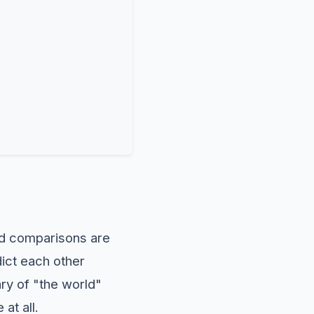
 comparisons are
dict each other
ry of "the world"
at all.