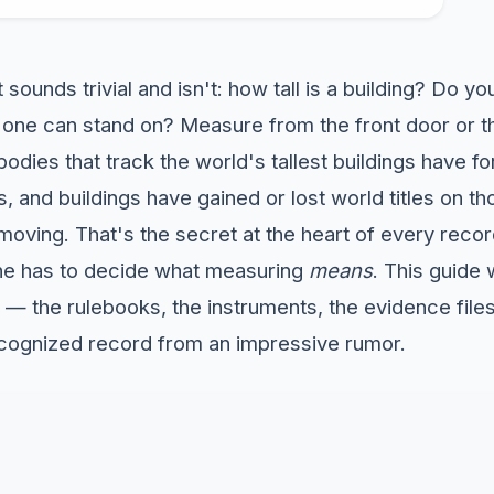
 sounds trivial and isn't: how tall is a building? Do y
 one can stand on? Measure from the front door or t
bodies that track the world's tallest buildings have 
, and buildings have gained or lost world titles on 
 moving. That's the secret at the heart of every reco
e has to decide what measuring
means
. This guide
y — the rulebooks, the instruments, the evidence file
cognized record from an impressive rumor.