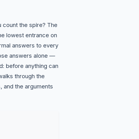
ou count the spire? The
he lowest entrance on
formal answers to every
those answers alone —
rd: before anything can
 walks through the
s, and the arguments