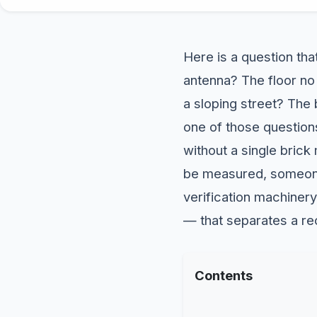
Here is a question that
antenna? The floor no
a sloping street? The 
one of those questions
without a single brick
be measured, someon
verification machiner
— that separates a re
Contents