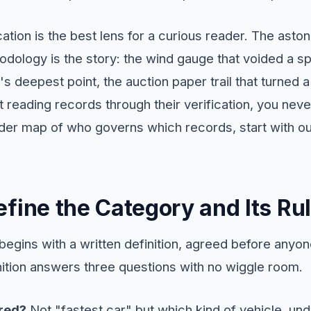
cation is the best lens for a curious reader. The asto
odology is the story: the wind gauge that voided a sp
s deepest point, the auction paper trail that turned a
t reading records through their verification, you ne
ider map of who governs which records, start with our
fine the Category and Its Ru
 begins with a written definition, agreed before anyo
ition answers three questions with no wiggle room.
red?
Not "fastest car" but which kind of vehicle, un