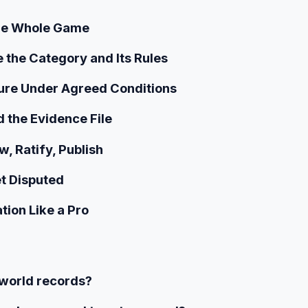
 the Whole Game
 the Category and Its Rules
ure Under Agreed Conditions
d the Evidence File
w, Ratify, Publish
t Disputed
tion Like a Pro
 world records?