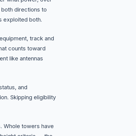
both directions to
s exploited both.
 equipment, track and
what counts toward
ent like antennas
status, and
n. Skipping eligibility
s. Whole towers have
height criteria — the