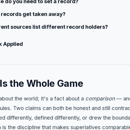
 do you need to set a record?
records get taken away?
ent sources list different record holders?
k Applied
n Is the Whole Game
about the world; it's a fact about a
comparison
— and
rules. Two claims can both be honest and still contra
 differently, defined differently, or drew the bounda
on is the discipline that makes superlatives comparable 