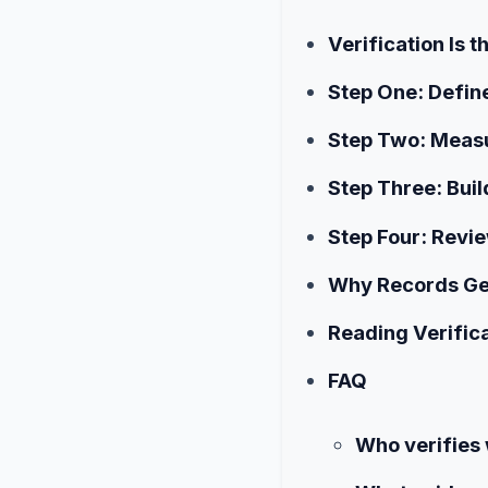
Verification Is
Step One: Define
Step Two: Meas
Step Three: Buil
Step Four: Revie
Why Records Ge
Reading Verifica
FAQ
Who verifies