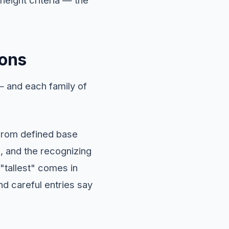
ions
 and each family of
k from defined base
, and the recognizing
 "tallest" comes in
nd careful entries say