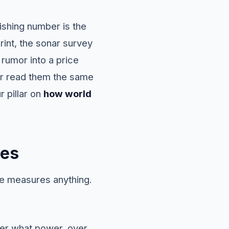
nishing number is the
rint, the sonar survey
 rumor into a price
ver read them the same
 pillar on
how world
les
ne measures anything.
der what power, over