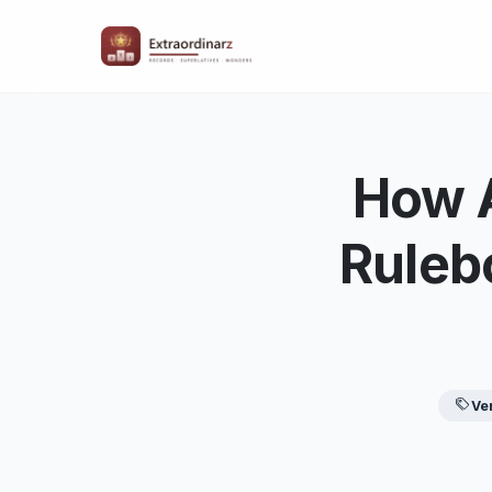
How A
Ruleb
Ve