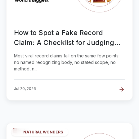
How to Spot a Fake Record
Claim: A Checklist for Judging
'World's Biggest'
Most viral record claims fail on the same few points:
no named recognizing body, no stated scope, no
method, n...
Jul 20, 2026
NATURAL WONDERS