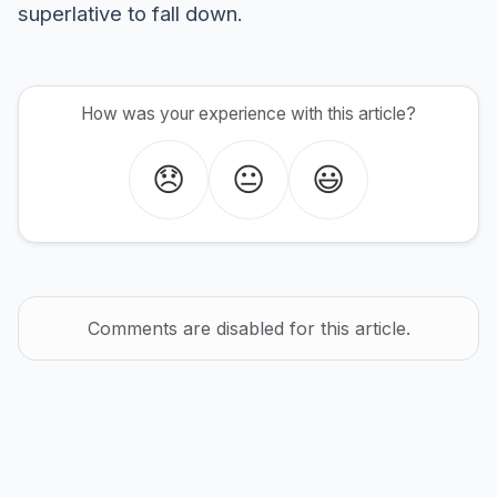
superlative to fall down.
How was your experience with this article?
😞
😐
😃
Comments are disabled for this article.