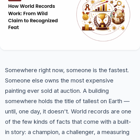
Somewhere right now, someone is the fastest.
Someone else owns the most expensive
painting ever sold at auction. A building
somewhere holds the title of tallest on Earth —
until, one day, it doesn't. World records are one
of the few kinds of facts that come with a built-
in story: a champion, a challenger, a measuring