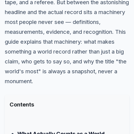
tape, and a referee. But between the astonishing
headline and the actual record sits a machinery
most people never see — definitions,
measurements, evidence, and recognition. This
guide explains that machinery: what makes
something a world record rather than just a big
claim, who gets to say so, and why the title "the
world's most" is always a snapshot, never a
monument.
Contents
What Actually Counts as a World