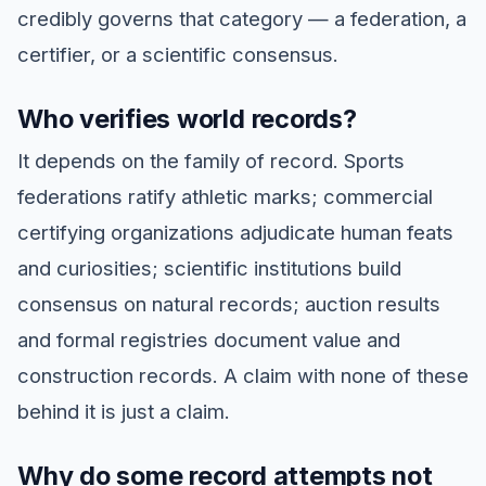
credibly governs that category — a federation, a
certifier, or a scientific consensus.
Who verifies world records?
It depends on the family of record. Sports
federations ratify athletic marks; commercial
certifying organizations adjudicate human feats
and curiosities; scientific institutions build
consensus on natural records; auction results
and formal registries document value and
construction records. A claim with none of these
behind it is just a claim.
Why do some record attempts not