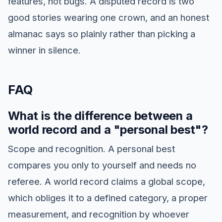
features, not bugs. A disputed record is two
good stories wearing one crown, and an honest
almanac says so plainly rather than picking a
winner in silence.
FAQ
What is the difference between a
world record and a "personal best"?
Scope and recognition. A personal best
compares you only to yourself and needs no
referee. A world record claims a global scope,
which obliges it to a defined category, a proper
measurement, and recognition by whoever