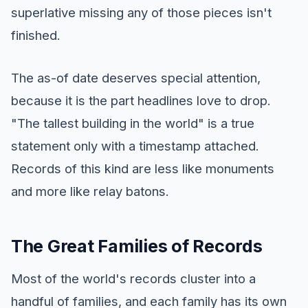
superlative missing any of those pieces isn't
finished.
The as-of date deserves special attention,
because it is the part headlines love to drop.
"The tallest building in the world" is a true
statement only with a timestamp attached.
Records of this kind are less like monuments
and more like relay batons.
The Great Families of Records
Most of the world's records cluster into a
handful of families, and each family has its own