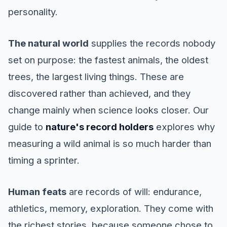
personality.
The natural world
supplies the records nobody
set on purpose: the fastest animals, the oldest
trees, the largest living things. These are
discovered rather than achieved, and they
change mainly when science looks closer. Our
guide to
nature's record holders
explores why
measuring a wild animal is so much harder than
timing a sprinter.
Human feats
are records of will: endurance,
athletics, memory, exploration. They come with
the richest stories, because someone chose to