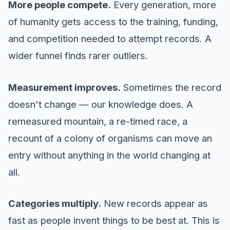
More people compete.
Every generation, more
of humanity gets access to the training, funding,
and competition needed to attempt records. A
wider funnel finds rarer outliers.
Measurement improves.
Sometimes the record
doesn't change — our knowledge does. A
remeasured mountain, a re-timed race, a
recount of a colony of organisms can move an
entry without anything in the world changing at
all.
Categories multiply.
New records appear as
fast as people invent things to be best at. This is