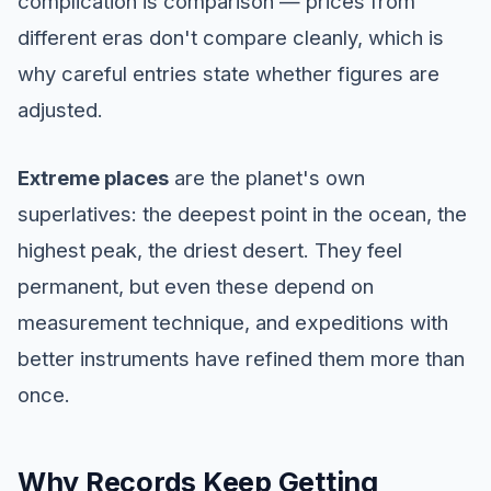
complication is comparison — prices from
different eras don't compare cleanly, which is
why careful entries state whether figures are
adjusted.
Extreme places
are the planet's own
superlatives: the deepest point in the ocean, the
highest peak, the driest desert. They feel
permanent, but even these depend on
measurement technique, and expeditions with
better instruments have refined them more than
once.
Why Records Keep Getting