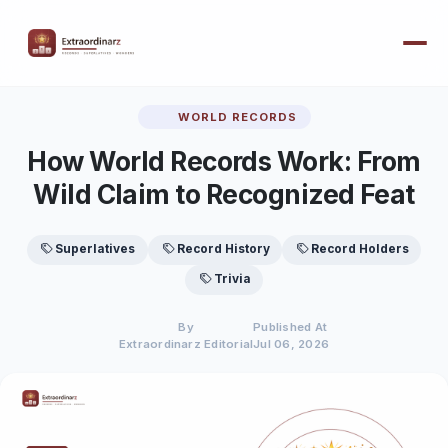
WORLD RECORDS
How World Records Work: From
Wild Claim to Recognized Feat
Superlatives
Record History
Record Holders
Trivia
By
Published At
Extraordinarz Editorial
Jul 06, 2026