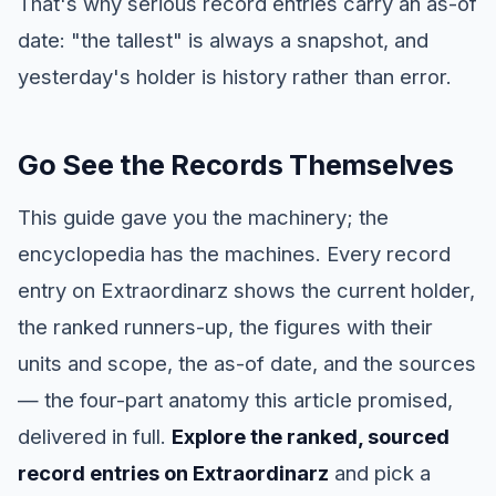
That's why serious record entries carry an as-of
date: "the tallest" is always a snapshot, and
yesterday's holder is history rather than error.
Go See the Records Themselves
This guide gave you the machinery; the
encyclopedia has the machines. Every record
entry on Extraordinarz shows the current holder,
the ranked runners-up, the figures with their
units and scope, the as-of date, and the sources
— the four-part anatomy this article promised,
delivered in full.
Explore the ranked, sourced
record entries on Extraordinarz
and pick a