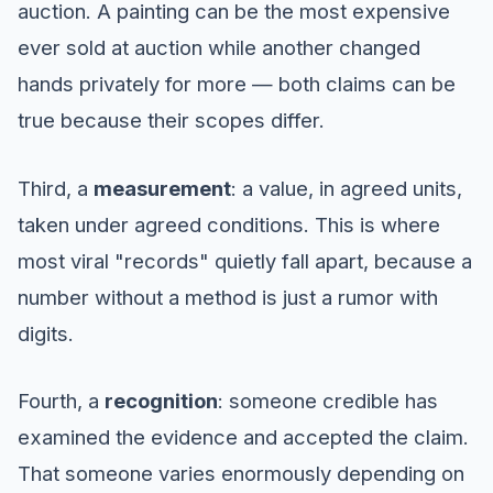
auction. A painting can be the most expensive
ever sold at auction while another changed
hands privately for more — both claims can be
true because their scopes differ.
Third, a
measurement
: a value, in agreed units,
taken under agreed conditions. This is where
most viral "records" quietly fall apart, because a
number without a method is just a rumor with
digits.
Fourth, a
recognition
: someone credible has
examined the evidence and accepted the claim.
That someone varies enormously depending on