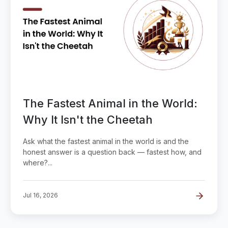
The Fastest Animal in the World:
Why It Isn't the Cheetah
Ask what the fastest animal in the world is and the
honest answer is a question back — fastest how, and
where?...
Jul 16, 2026