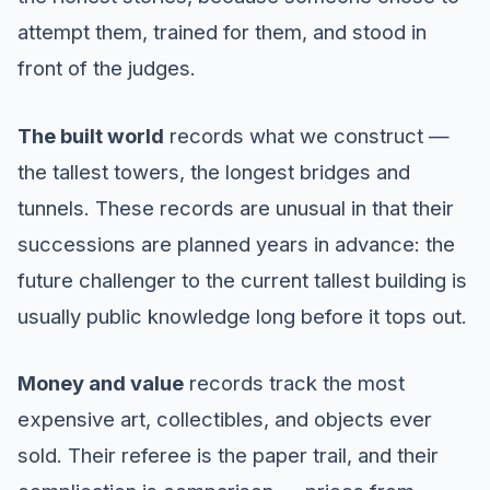
attempt them, trained for them, and stood in
front of the judges.
The built world
records what we construct —
the tallest towers, the longest bridges and
tunnels. These records are unusual in that their
successions are planned years in advance: the
future challenger to the current tallest building is
usually public knowledge long before it tops out.
Money and value
records track the most
expensive art, collectibles, and objects ever
sold. Their referee is the paper trail, and their