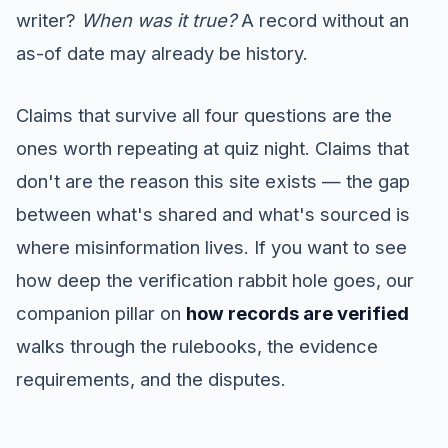
writer?
When was it true?
A record without an
as-of date may already be history.
Claims that survive all four questions are the
ones worth repeating at quiz night. Claims that
don't are the reason this site exists — the gap
between what's shared and what's sourced is
where misinformation lives. If you want to see
how deep the verification rabbit hole goes, our
companion pillar on
how records are verified
walks through the rulebooks, the evidence
requirements, and the disputes.