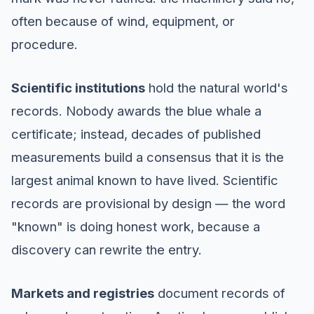
often because of wind, equipment, or
procedure.
Scientific institutions
hold the natural world's
records. Nobody awards the blue whale a
certificate; instead, decades of published
measurements build a consensus that it is the
largest animal known to have lived. Scientific
records are provisional by design — the word
"known" is doing honest work, because a
discovery can rewrite the entry.
Markets and registries
document records of