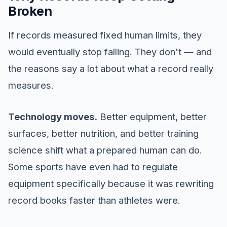
Broken
If records measured fixed human limits, they
would eventually stop falling. They don't — and
the reasons say a lot about what a record really
measures.
Technology moves.
Better equipment, better
surfaces, better nutrition, and better training
science shift what a prepared human can do.
Some sports have even had to regulate
equipment specifically because it was rewriting
record books faster than athletes were.