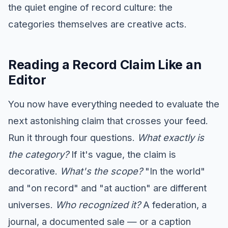
the quiet engine of record culture: the
categories themselves are creative acts.
Reading a Record Claim Like an
Editor
You now have everything needed to evaluate the
next astonishing claim that crosses your feed.
Run it through four questions.
What exactly is
the category?
If it's vague, the claim is
decorative.
What's the scope?
"In the world"
and "on record" and "at auction" are different
universes.
Who recognized it?
A federation, a
journal, a documented sale — or a caption