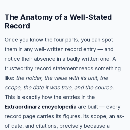
The Anatomy of a Well-Stated
Record
Once you know the four parts, you can spot
them in any well-written record entry — and
notice their absence in a badly written one. A
trustworthy record statement reads something
like:
the holder, the value with its unit, the
scope, the date it was true, and the source.
This is exactly how the entries in the
Extraordinarz encyclopedia
are built — every
record page carries its figures, its scope, an as-
of date, and citations, precisely because a