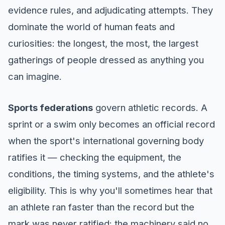
evidence rules, and adjudicating attempts. They
dominate the world of human feats and
curiosities: the longest, the most, the largest
gatherings of people dressed as anything you
can imagine.
Sports federations
govern athletic records. A
sprint or a swim only becomes an official record
when the sport's international governing body
ratifies it — checking the equipment, the
conditions, the timing systems, and the athlete's
eligibility. This is why you'll sometimes hear that
an athlete ran faster than the record but the
mark was never ratified: the machinery said no,