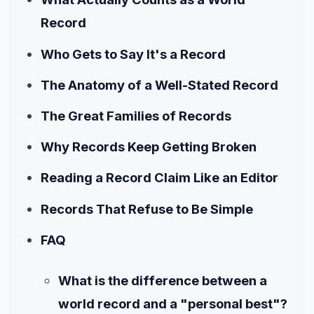
Record
Who Gets to Say It's a Record
The Anatomy of a Well-Stated Record
The Great Families of Records
Why Records Keep Getting Broken
Reading a Record Claim Like an Editor
Records That Refuse to Be Simple
FAQ
What is the difference between a
world record and a "personal best"?