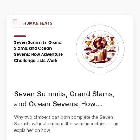
HUMAN FEATS
Seven Summits, Grand Slams,
and Ocean Sevens: How
Adventure Challenge Lists Work
Why two climbers can both complete the Seven
Summits without climbing the same mountains — an
explainer on how...