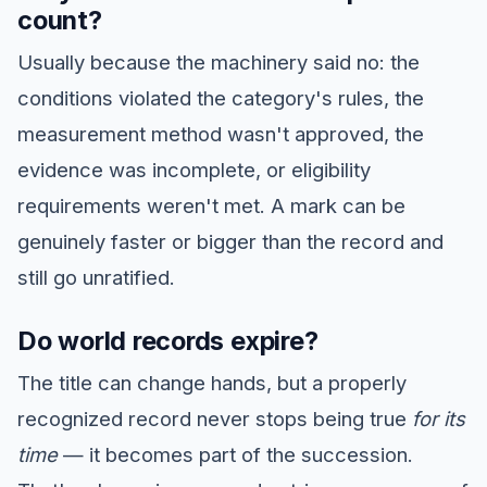
count?
Usually because the machinery said no: the
conditions violated the category's rules, the
measurement method wasn't approved, the
evidence was incomplete, or eligibility
requirements weren't met. A mark can be
genuinely faster or bigger than the record and
still go unratified.
Do world records expire?
The title can change hands, but a properly
recognized record never stops being true
for its
time
— it becomes part of the succession.