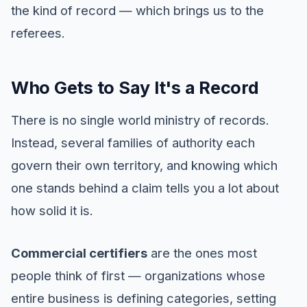
the kind of record — which brings us to the
referees.
Who Gets to Say It's a Record
There is no single world ministry of records.
Instead, several families of authority each
govern their own territory, and knowing which
one stands behind a claim tells you a lot about
how solid it is.
Commercial certifiers
are the ones most
people think of first — organizations whose
entire business is defining categories, setting