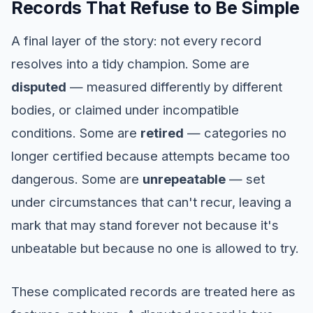
Records That Refuse to Be Simple
A final layer of the story: not every record
resolves into a tidy champion. Some are
disputed
— measured differently by different
bodies, or claimed under incompatible
conditions. Some are
retired
— categories no
longer certified because attempts became too
dangerous. Some are
unrepeatable
— set
under circumstances that can't recur, leaving a
mark that may stand forever not because it's
unbeatable but because no one is allowed to try.
These complicated records are treated here as