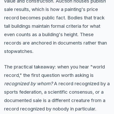
value and construction. Auction houses publish
sale results, which is how a painting's price
record becomes public fact. Bodies that track
tall buildings maintain formal criteria for what
even counts as a building's height. These
records are anchored in documents rather than
stopwatches.
The practical takeaway: when you hear "world
record," the first question worth asking is
recognized by whom?
A record recognized by a
sports federation, a scientific consensus, or a
documented sale is a different creature from a
record recognized by nobody in particular.