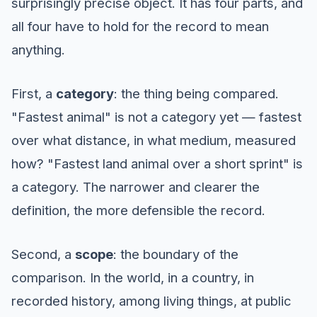
surprisingly precise object. It has four parts, and
all four have to hold for the record to mean
anything.
First, a
category
: the thing being compared.
"Fastest animal" is not a category yet — fastest
over what distance, in what medium, measured
how? "Fastest land animal over a short sprint" is
a category. The narrower and clearer the
definition, the more defensible the record.
Second, a
scope
: the boundary of the
comparison. In the world, in a country, in
recorded history, among living things, at public