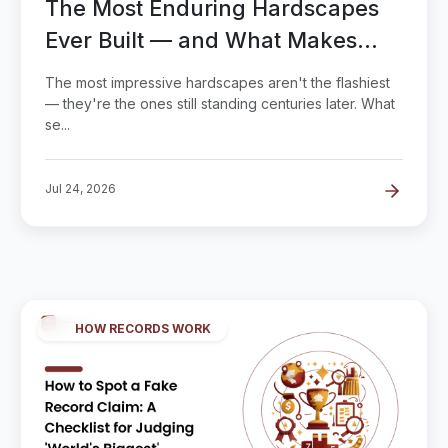
The Most Enduring Hardscapes
Ever Built — and What Makes
Pavement Last
The most impressive hardscapes aren't the flashiest
— they're the ones still standing centuries later. What
se...
Jul 24, 2026
HOW RECORDS WORK