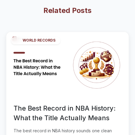
Related Posts
WORLD RECORDS
The Best Record in NBA History:
What the Title Actually Means
The best record in NBA history sounds one clean