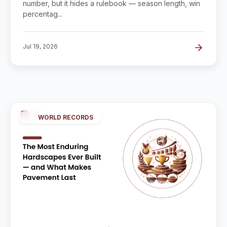
number, but it hides a rulebook — season length, win
percentag...
Jul 19, 2026
WORLD RECORDS