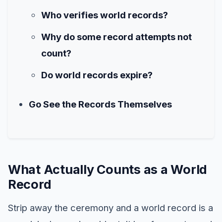
Who verifies world records?
Why do some record attempts not
count?
Do world records expire?
Go See the Records Themselves
What Actually Counts as a World
Record
Strip away the ceremony and a world record is a