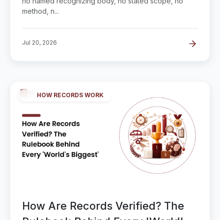
no named recognizing body, no stated scope, no
method, n...
Jul 20, 2026
HOW RECORDS WORK
How Are Records Verified? The