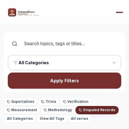
All Categories
Apply Filters
Superlatives
Trivia
Verification
Measurement
Methodology
Disputed Records
All Categories
View All Tags
All series