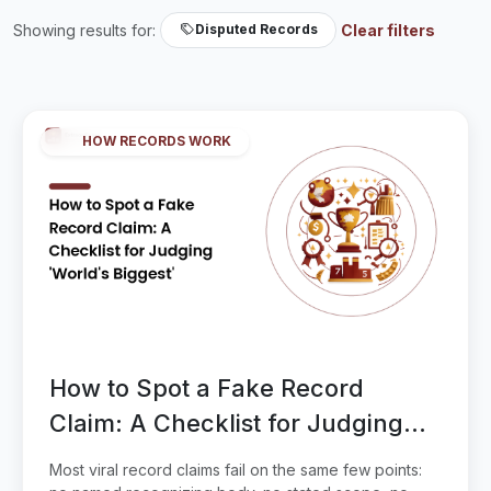
Showing results for:
Clear filters
Disputed Records
HOW RECORDS WORK
How to Spot a Fake Record
Claim: A Checklist for Judging
'World's Biggest'
Most viral record claims fail on the same few points: