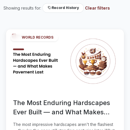
Showing results for:
Clear filters
Record History
WORLD RECORDS
The Most Enduring Hardscapes
Ever Built — and What Makes
Pavement Last
The most impressive hardscapes aren't the flashiest