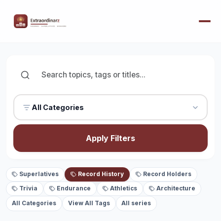
All Categories
Apply Filters
Superlatives
Record History
Record Holders
Trivia
Endurance
Athletics
Architecture
All Categories
View All Tags
All series