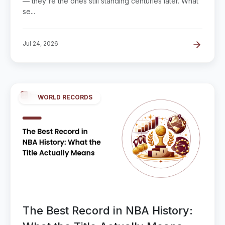
— they're the ones still standing centuries later. What
se...
Jul 24, 2026
WORLD RECORDS
The Best Record in NBA History: