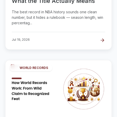
What the Title Actually Means
The best record in NBA history sounds one clean
number, but it hides a rulebook — season length, win
percentag...
Jul 19, 2026
WORLD RECORDS